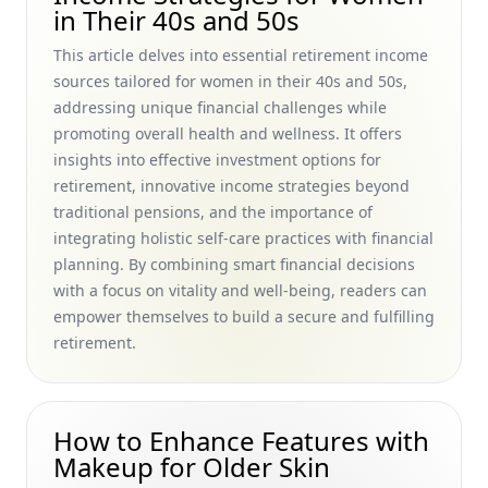
Over 50 Ingredients with Must-Have Collagen Boosters for
in Their 40s and 50s
Youthful Skin
This article delves into essential retirement income
Staying Active at Home: Exercise for Older Adults and Fun
sources tailored for women in their 40s and 50s,
Activities to Help Women in Their 40s and 50s Age
addressing unique financial challenges while
Gracefully
promoting overall health and wellness. It offers
How to Build a Retirement Plan from Scratch: A Step-by-
insights into effective investment options for
Step Guide for Women in Their 40s and 50s Seeking
retirement, innovative income strategies beyond
Natural, Holistic Aging Strategies
traditional pensions, and the importance of
The Importance of Hydration for Aging: Discover the
integrating holistic self-care practices with financial
Benefits for Women in Their 40s and 50s
planning. By combining smart financial decisions
Sun Safety Practices for Seniors with Sensitive Skin: How to
with a focus on vitality and well-being, readers can
Prevent Sun Damage on Mature Skin for Women in Their
empower themselves to build a secure and fulfilling
40s and 50s
retirement.
Herbs That Improve Skin Health for Women in Their 40s
and 50s: Embrace Natural Vitamins for Skin Repair and
Retinol Benefits for Mature Skin
How to Enhance Features with
Understanding Menopause and Hormonal Changes: A
Makeup for Older Skin
Natural Guide for Women in Their 40s and 50s Managing