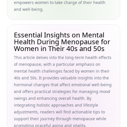
empowers women to take charge of their health
and 50s
and well-being.
Understanding Chronic Illnesses in the Elderly: Lifestyle
Changes for Chronic Illness and Exercise
Recommendations for Women in Their 40s and 50s
Essential Insights on Mental
Practicing Self-Compassion in Aging: Holistic Self-Care
Health During Menopause for
Strategies for Women in Their 40s and 50s
Women in Their 40s and 50s
Finding Meaning After 60 Years Old: Purposeful Living Tips
for Seniors Seeking Fulfillment in Later Life
This article delves into the long-term health effects
of menopause, with a particular emphasis on
Encouraging Autonomy in Learning: Fostering
mental health challenges faced by women in their
Independent Learning Skills for Women 40+ Embracing
Holistic Self-Care Strategies
40s and 50s. It provides valuable insights into the
hormonal changes that affect emotional well-being
Social Connections and Aging: How Natural Stress
and offers practical strategies for managing mood
Management Cultivates Unexpected Benefits for Women in
swings and enhancing overall health. By
Their 40s and 50s
integrating holistic approaches and lifestyle
Daily Tips for Keeping Your Mind Active: Best Practices for
adjustments, readers will find actionable tips to
Sedentary Jobs and Self-Care Strategies for Women in
support their journey through menopause while
Their 40s &amp; 50s
promoting graceful aging and vitality.