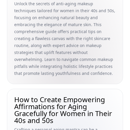
Hormonal Fluctuations in Middle Age
Unlock the secrets of anti-aging makeup
techniques tailored for women in their 40s and 50s,
Building a Support Network as You Age: The Role of Family
Support in Aging Gracefully for Women in Their 40s and
focusing on enhancing natural beauty and
50s
embracing the elegance of mature skin. This
comprehensive guide offers practical tips on
Understanding Social Security Benefits for Seniors: A
creating a flawless canvas with the right skincare
Holistic Guide to Social Security Benefits Retirement for
Women in Their 40s and 50s
routine, along with expert advice on makeup
strategies that uplift features without
DIY Masks for Mature Skin Rejuvenation: Natural Anti-
overwhelming. Learn to navigate common makeup
Aging Face Masks for a Youthful Glow for 40s and 50s
pitfalls while integrating holistic lifestyle practices
Women
that promote lasting youthfulness and confidence.
NAD+ Supplements for Longevity: Insights from Anti-Aging
Research and Resveratrol Supplements for Women in Their
40s &amp; 50s
How to Create Empowering
Hormone Replacement Therapy and Menopause Treatment
Affirmations for Aging
Options: Natural Strategies for Women in Their 40s and
50s Embracing Graceful Aging
Gracefully for Women in Their
40s and 50s
How Hydration Affects Skin Youthfulness: Top Hydration
and Wrinkle Prevention Strategies for Women in Their 40s
Crafting a personal aging mantra can be a