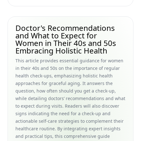
Women Embracing Graceful Aging
How to Maintain Style as You Get Older: Timeless Tips for
Maintaining Personal Style Over 50 and Embracing
Doctor's Recommendations
Graceful Aging
and What to Expect for
Retirement Income Sources: Investment Options and
Women in Their 40s and 50s
Income Strategies for Women in Their 40s and 50s
Embracing Holistic Health
Enhancing Life Satisfaction in Older Adults: Personal
This article provides essential guidance for women
Growth Strategies for Maintaining Physical and Mental
Health After 50 for Women Seeking a Natural, Graceful
in their 40s and 50s on the importance of regular
Aging Journey
health check-ups, emphasizing holistic health
approaches for graceful aging. It answers the
Serums for Fine Lines: Natural Home Treatments for
question, how often should you get a check-up,
Wrinkles That Help Women in Their 40s and 50s Age
Gracefully
while detailing doctors’ recommendations and what
to expect during visits. Readers will also discover
Organic Solutions for Sagging Skin: Home Remedies and
signs indicating the need for a check-up and
Facial Exercises for Firmness for Women in Their 40s and
actionable self-care strategies to complement their
50s Seeking Natural Aging Strategies
healthcare routine. By integrating expert insights
Essential Packing List for Older Female Travelers: Packing
and practical tips, this comprehensive guide
Tips and Travel Insurance Advice for Women in Their 40s