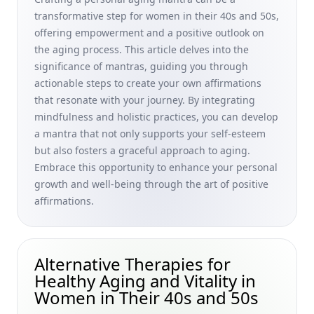
and 50s
transformative step for women in their 40s and 50s,
Chronic Diseases in Older Adults: Natural Strategies for
offering empowerment and a positive outlook on
Tackling Common Aging Symptoms for Women in Their 40s
the aging process. This article delves into the
and 50s
significance of mantras, guiding you through
Unusual Hobbies to Keep Your Mind Active and Healthy:
actionable steps to create your own affirmations
Creative Ways to Combat Stress for Women in Their 40s
that resonate with your journey. By integrating
and 50s
mindfulness and holistic practices, you can develop
a mantra that not only supports your self-esteem
Volunteering Opportunities for Retirees Benefits: Inspiring
Senior Women and Older Adults to Age Gracefully
but also fosters a graceful approach to aging.
Embrace this opportunity to enhance your personal
Best Colors for Older Women: Timeless Lip Colors and
growth and well-being through the art of positive
Color Choices for Mature Women and Men
affirmations.
Stress Management for Skin Health: Natural Relaxation
and Exercise Strategies for Women in Their 40s and 50s
Healthy Habits for Longevity: Understanding the Impact of
Alternative Therapies for
Lifestyle on Age-Related Health Issues for Women in Their
Healthy Aging and Vitality in
40s and 50s
Women in Their 40s and 50s
Cellular Senescence and Telomeres: Natural Strategies for