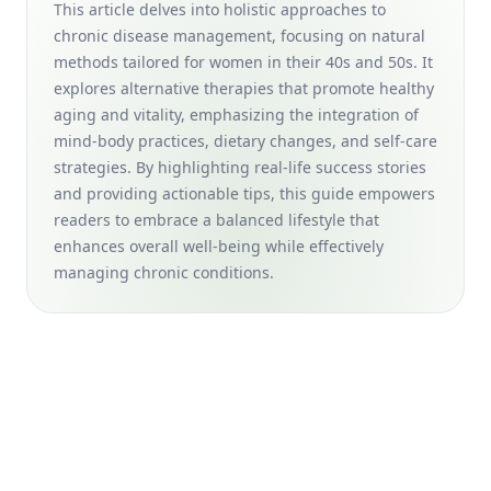
Positive Aging in Women 40s and 50s
This article delves into holistic approaches to
chronic disease management, focusing on natural
Collagen-Boosting Foods and Strength Training Benefits: A
Natural Approach for Women in Their 40s and 50s to Age
methods tailored for women in their 40s and 50s. It
Gracefully
explores alternative therapies that promote healthy
aging and vitality, emphasizing the integration of
Smart Home Devices for Seniors: Assistive Technology Tips
mind-body practices, dietary changes, and self-care
for Aging Gracefully (For Women in Their 40s and 50s)
strategies. By highlighting real-life success stories
The Role of Preventive Check-Ups in Disease Prevention:
and providing actionable tips, this guide empowers
How Routine Medical Exams Enhance Long-Term Health for
readers to embrace a balanced lifestyle that
Women in Their 40s and 50s
enhances overall well-being while effectively
Yoga for Seniors: Discover the Impact on Aging Women
managing chronic conditions.
with Essential Yoga Poses for Improved Flexibility
Wardrobe Essentials for Women Over 50: Timeless Pieces
and Classic Staples for Aging Gracefully
Age-Friendly Communities for Women: Boosting Mental
Health &amp; Vitality for Aging Gracefully in Your 40s and
50s
Budgeting for Seniors: Financial Planning Tips and Smart
Investment Strategies for Women in Their 40s and 50s