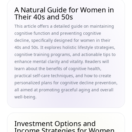
Emotional Resilience in Older Age: A Practical Guide to
A Natural Guide for Women in
Enhancing Aging and Emotional Well-Being for Women in
Their 40s and 50s
Their 40s and 50s
This article offers a detailed guide on maintaining
Best Foods for Glowing Skin: Essential Nutrients for a
cognitive function and preventing cognitive
Healthy Diet in Your 40s and 50s
decline, specifically designed for women in their
Sleep Hygiene Tips for Older Adults: How Much Sleep Do
40s and 50s. It explores holistic lifestyle strategies,
Seniors Need for Healthy Aging—A Guide for Women in
cognitive training programs, and actionable tips to
Their 40s and 50s
enhance mental clarity and vitality. Readers will
Mindfulness and Aging: How to Age Gracefully with
learn about the benefits of cognitive health,
Meditation for a Youthful Mindset for Women in Their 40s
practical self-care techniques, and how to create
and 50s
personalized plans for cognitive decline prevention,
Tips for Managing Medication in Older Adults: Essential
all aimed at promoting graceful aging and overall
Medication Adherence Strategies for Women Aging
well-being.
Gracefully
Practicing Gratitude in Later Life: Boosting Mental Health
and Well-Being for Women Aging Gracefully
Investment Options and
Ageless Beauty Unveiled: Your Skincare Routine for Women
Income Strategies for Women