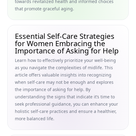
towards revitalized health and informed choices
Skills in Later Life for Graceful, Holistic Aging
that promote graceful aging.
Unexpected Benefits of Aging Gracefully for Women in
Their 40s and 50s: Embracing the Positive Aspects of Aging
Through Holistic Lifestyle Choices
Essential Self-Care Strategies
Support Groups for People Experiencing Ageism and
for Women Embracing the
Virtual Social Activities for Seniors Living Alone: A Guide for
Women in Their 40s and 50s
Importance of Asking for Help
Self-Care Tips for Enjoying Solitude in Later Life: Finding
Learn how to effectively prioritize your well-being
Peace as You Grow Older for Women in Their 40s and 50s
as you navigate the complexities of midlife. This
Celebrating Senior Life Achievements: Inspiring Milestone
article offers valuable insights into recognizing
Celebration Ideas and Personalized Gifts for Aging
when self-care may not be enough and explores
Milestones for Women Embracing Graceful Aging
the importance of asking for help. By
understanding the signs that indicate it’s time to
Creating Content That Resonates with Younger
Demographics: Tips for Connecting with Younger
seek professional guidance, you can enhance your
Generations Online for Women in Their 40s and 50s
holistic self-care practices and ensure a healthier,
Embracing Holistic Vitality
more balanced life.
Unusual Superfoods for Aging Skin: Nourishing Foods for
Youthful Skin Tailored for Women in Their 40s and 50s