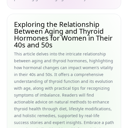
Finding Inspiration for a Personal Aging Mantra: How to
Create Empowering Affirmations for Aging Gracefully for
Women in Their 40s and 50s
Exploring the Relationship
Empowering Women in Their 40s and 50s: Discover the
Between Aging and Thyroid
Benefits of Learning New Skills Later in Life for Career
Advancement
Hormones for Women in Their
40s and 50s
Effective Exercise Programs Designed for Older Women:
Transform Your Routine with Low-Impact Workouts and
This article delves into the intricate relationship
Cardio Exercises for Women in Their 40s and 50s
between aging and thyroid hormones, highlighting
Maintaining Cognitive Function and Preventing Cognitive
how hormonal changes can impact women’s vitality
Decline: A Natural Guide for Women in Their 40s and 50s
in their 40s and 50s. It offers a comprehensive
understanding of thyroid function and its evolution
Best Supplements for Reducing Skin Wrinkles: Natural
Remedies and Herbal Treatments for Women in Their 40s
with age, along with practical tips for recognizing
and 50s
symptoms of imbalance. Readers will find
actionable advice on natural methods to enhance
Compassionate Support for Elderly Dealing with Grief and
thyroid health through diet, lifestyle modifications,
Loss: Grief Counseling Options and Resources for Older
Adults Experiencing Grief
and holistic remedies, supported by real-life
success stories and expert insights. Embrace a path
Lifelong Learning Strategies for Seniors: Embrace New